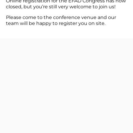
Online registration for the EFAD Congress has now
closed, but you’re still very welcome to join us!
Please come to the conference venue and our
team will be happy to register you on site.