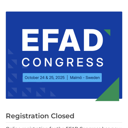
Registration Closed